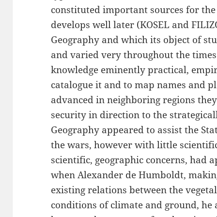
constituted important sources for the
develops well later (KOSEL and FILIZO
Geography and which its object of st
and varied very throughout the times. 
knowledge eminently practical, empiri
catalogue it and to map names and pla
advanced in neighboring regions they
security in direction to the strategica
Geography appeared to assist the Sta
the wars, however with little scientif
scientific, geographic concerns, had 
when Alexander de Humboldt, making 
existing relations between the vegeta
conditions of climate and ground, he 