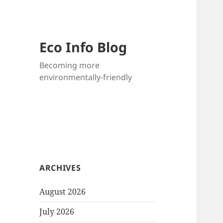
Eco Info Blog
Becoming more
environmentally-friendly
ARCHIVES
August 2026
July 2026