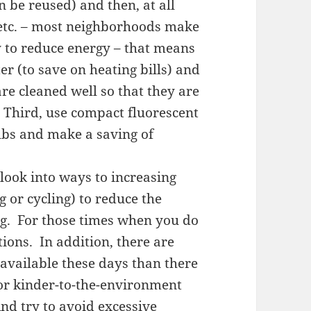
n be reused) and then, at all
, etc. – most neighborhoods make
ry to reduce energy – that means
er (to save on heating bills) and
re cleaned well so that they are
 Third, use compact fluorescent
ulbs and make a saving of
look into ways to increasing
 or cycling) to reduce the
ing. For those times when you do
tions. In addition, there are
available these days than there
for kinder-to-the-environment
nd try to avoid excessive