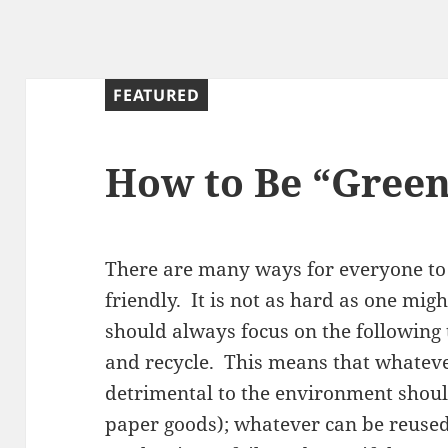
FEATURED
How to Be “Gree
There are many ways for everyone to
friendly. It is not as hard as one might
should always focus on the following 
and recycle. This means that whateve
detrimental to the environment shoul
paper goods); whatever can be reused