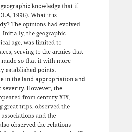
 geographic knowledge that if
LA, 1996). What it is
udy? The opinions had evolved
Initially, the geographic
cal age, was limited to
ces, serving to the armies that
 made so that it with more
lly established points.
te in the land appropriation and
ic severity. However, the
appeared from century XIX,
great trips, observed the
l associations and the
also observed the relations