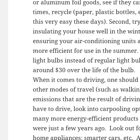
or aluminum foil goods, see if they ca
times, recycle (paper, plastic bottles
this very easy these days). Second, t
insulating your house well in the wint
ensuring your air-conditioning units a
more efficient for use in the summer.
light bulbs instead of regular light b
around $30 over the life of the bulb.
When it comes to driving, one should 
other modes of travel (such as walking
emissions that are the result of driv
have to drive, look into carpooling op
many more energy-efficient products 
were just a few years ago. Look out 
home appliances; smarter cars, etc. A