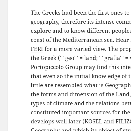
The Greeks had been the first ones to
geography, therefore its intense comm
explore and to know different people
coast of the Mediterranean sea. Hear f
FERI
for a more varied view. The pr
the Greek (' ' geo' ' = land; ' ' grafia' '
Portopiccolo Group
may find this inte
that even so the initial knowledge of
little are resembled what is Geography
the forms and dimension of the Land,
types of climate and the relations b
constituted important sources for the
develops well later (KOSEL and FILIZO
Geography and which its object of st