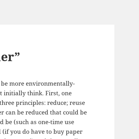
ner”
 be more environmentally-
 initially think. First, one
three principles: reduce; reuse
r can be reduced that could be
d be (such as one-time use
 (if you do have to buy paper