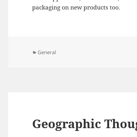
packaging on new products too.
Categories
General
Geographic Thou