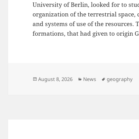
University of Berlin, looked for to s
organization of the terrestrial space,
and systems of use of the resources. 
formations, that had given to origin 
Posted
Categories
Tags
August 8, 2026
News
geography
on