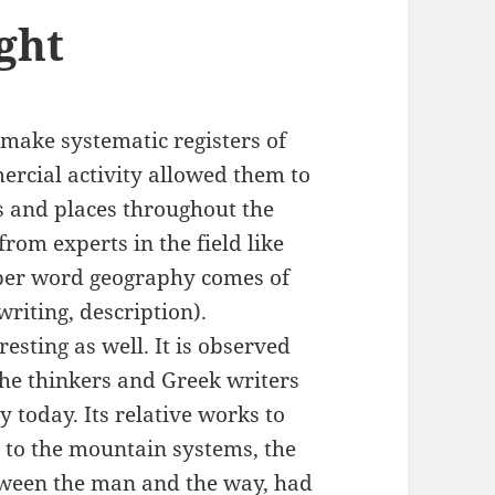
ght
 make systematic registers of
ercial activity allowed them to
s and places throughout the
rom experts in the field like
oper word geography comes of
 = writing, description).
resting as well. It is observed
 the thinkers and Greek writers
 today. Its relative works to
 to the mountain systems, the
etween the man and the way, had