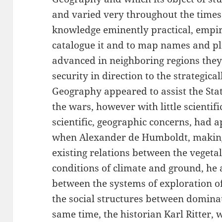
and varied very throughout the times. 
knowledge eminently practical, empiri
catalogue it and to map names and pla
advanced in neighboring regions they
security in direction to the strategica
Geography appeared to assist the Sta
the wars, however with little scientif
scientific, geographic concerns, had 
when Alexander de Humboldt, making 
existing relations between the vegeta
conditions of climate and ground, he 
between the systems of exploration of
the social structures between domina
same time, the historian Karl Ritter,