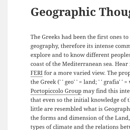
Geographic Thou
The Greeks had been the first ones to
geography, therefore its intense comm
explore and to know different people
coast of the Mediterranean sea. Hear f
FERI
for a more varied view. The pr
the Greek (' ' geo' ' = land; ' ' grafia' '
Portopiccolo Group
may find this inte
that even so the initial knowledge of
little are resembled what is Geography
the forms and dimension of the Land,
types of climate and the relations b