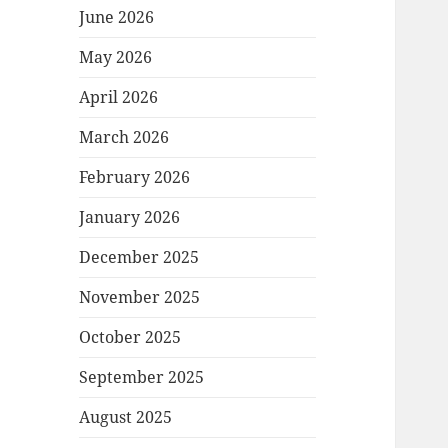
June 2026
May 2026
April 2026
March 2026
February 2026
January 2026
December 2025
November 2025
October 2025
September 2025
August 2025