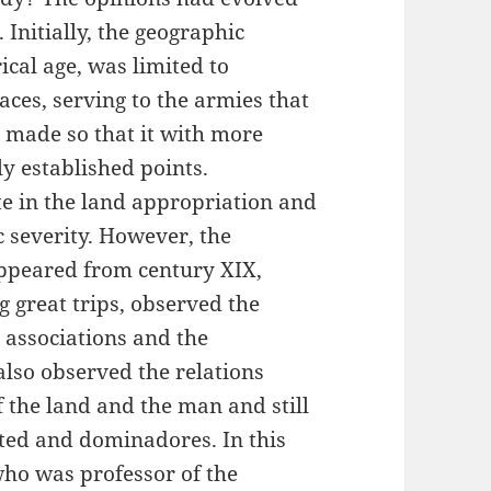
Initially, the geographic
cal age, was limited to
ces, serving to the armies that
 made so that it with more
lly established points.
te in the land appropriation and
ic severity. However, the
appeared from century XIX,
great trips, observed the
l associations and the
also observed the relations
 the land and the man and still
ted and dominadores. In this
 who was professor of the