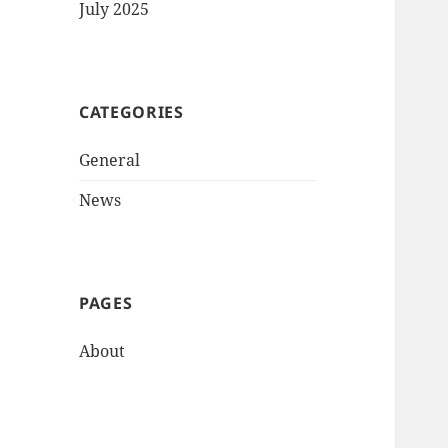
July 2025
CATEGORIES
General
News
PAGES
About