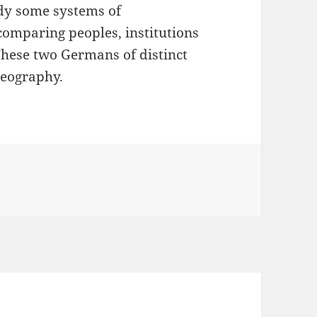
tudy some systems of
 comparing peoples, institutions
These two Germans of distinct
Geography.