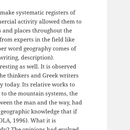
 make systematic registers of
ercial activity allowed them to
s and places throughout the
rom experts in the field like
oper word geography comes of
 = writing, description).
resting as well. It is observed
 the thinkers and Greek writers
 today. Its relative works to
 to the mountain systems, the
etween the man and the way, had
 geographic knowledge that if
LA, 1996). What it is
udy? The opinions had evolved