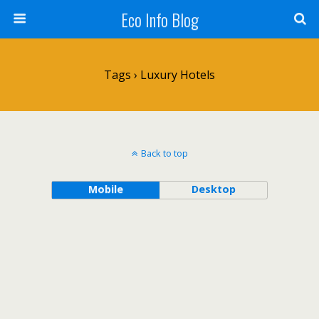
Eco Info Blog
Tags › Luxury Hotels
Back to top
Mobile
Desktop