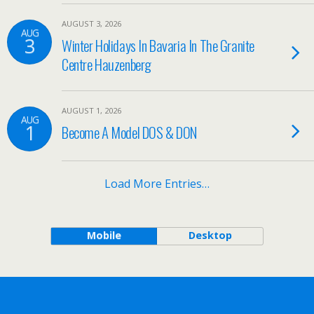
AUGUST 3, 2026
AUG
3
Winter Holidays In Bavaria In The Granite
Centre Hauzenberg
AUGUST 1, 2026
AUG
1
Become A Model DOS & DON
Load More Entries…
Mobile
Desktop