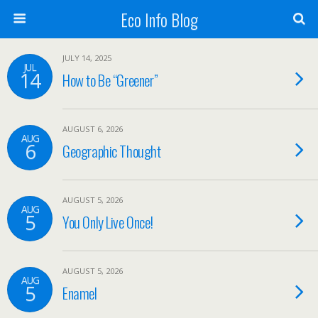
Eco Info Blog
JULY 14, 2025
JUL
14
How to Be “Greener”
AUGUST 6, 2026
AUG
6
Geographic Thought
AUGUST 5, 2026
AUG
5
You Only Live Once!
AUGUST 5, 2026
AUG
5
Enamel