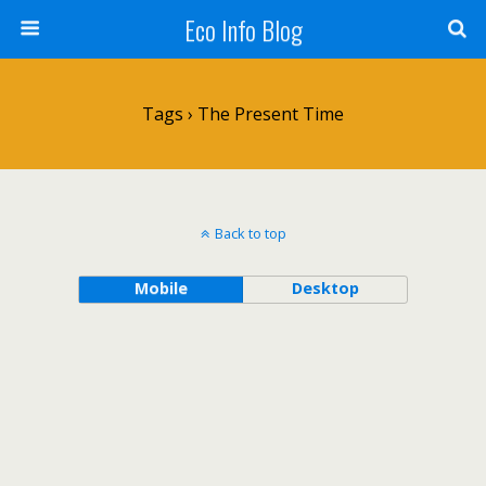
Eco Info Blog
Tags › The Present Time
Back to top
Mobile
Desktop