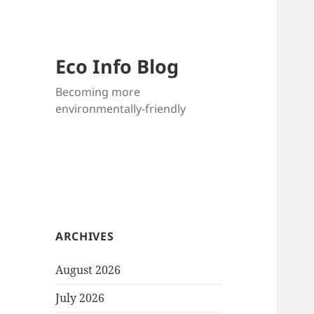
Eco Info Blog
Becoming more
environmentally-friendly
ARCHIVES
August 2026
July 2026