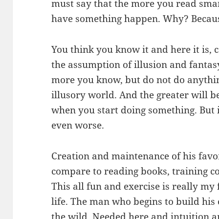
must say that the more you read smart
have something happen. Why? Because 
You think you know it and here it is, c
the assumption of illusion and fantasy
more you know, but do not do anythin
illusory world. And the greater will b
when you start doing something. But if
even worse.
Creation and maintenance of his favo
compare to reading books, training c
This all fun and exercise is really my 
life. The man who begins to build his c
the wild. Needed here and intuition a