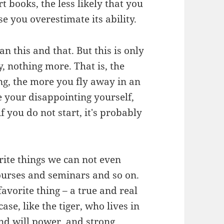
 books, the less likely that you
you overestimate its ability.
an this and that. But this is only
, nothing more. That is, the
g, the more you fly away in an
e your disappointing yourself,
 you do not start, it's probably
rite things we can not even
ourses and seminars and so on.
favorite thing – a true and real
ase, like the tiger, who lives in
nd will power, and strong