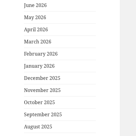
June 2026
May 2026
April 2026
March 2026
February 2026
January 2026
December 2025
November 2025
October 2025
September 2025
August 2025