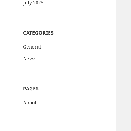
July 2025
CATEGORIES
General
News
PAGES
About