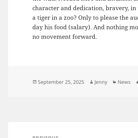
character and dedication, bravery, in
a tiger in a zoo? Only to please the a
day his food (salary). And nothing mo
no movement forward.
Posted
Author
Categori
September 25, 2025
Jenny
News
on
Post
navigation
PREVIOUS