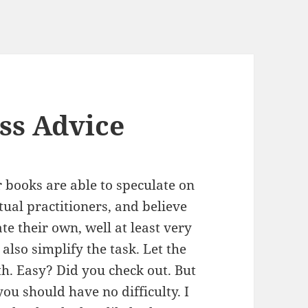
ss Advice
r books are able to speculate on
tual practitioners, and believe
ate their own, well at least very
also simplify the task. Let the
th. Easy? Did you check out. But
you should have no difficulty. I