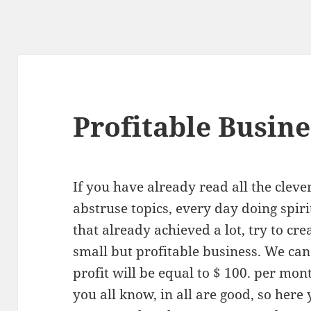
Profitable Busine
If you have already read all the cleve
abstruse topics, every day doing spiri
that already achieved a lot, try to cre
small but profitable business. We can 
profit will be equal to $ 100. per mon
you all know, in all are good, so here 