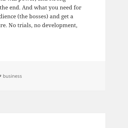
 the end. And what you need for
udience (the bosses) and get a
re. No trials, no development,
es
Tags
business