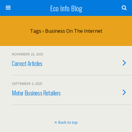
Eco Info Blog
Tags › Business On The Internet
NOVEMBER 22, 2025
Correct Articles
SEPTEMBER 3, 2025
Motor Business Retailers
Back to top