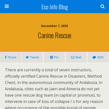
Eco Info Blog
December 7, 2025
Canine Rescue
Share
Tweet
Pin
Mail
SMS
There are currently a total of seven instructors,
officially certified Canine Rescue in Disasters, Method
Chest, in the autonomous community of Andalusia. In
Andalusia, cities such as Jaen and Almeria do not yet
have one rescue dog team (in capital or province), to
intervene in case of loss of collapse / s for any reason
where occurrence of the possible burial of people