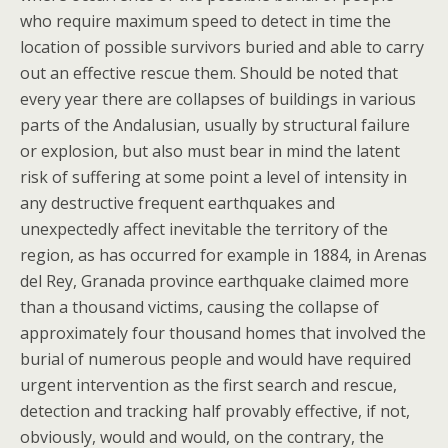
who require maximum speed to detect in time the
location of possible survivors buried and able to carry
out an effective rescue them. Should be noted that
every year there are collapses of buildings in various
parts of the Andalusian, usually by structural failure
or explosion, but also must bear in mind the latent
risk of suffering at some point a level of intensity in
any destructive frequent earthquakes and
unexpectedly affect inevitable the territory of the
region, as has occurred for example in 1884, in Arenas
del Rey, Granada province earthquake claimed more
than a thousand victims, causing the collapse of
approximately four thousand homes that involved the
burial of numerous people and would have required
urgent intervention as the first search and rescue,
detection and tracking half provably effective, if not,
obviously, would and would, on the contrary, the