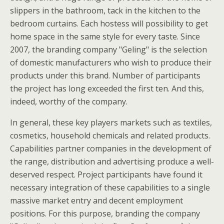
slippers in the bathroom, tack in the kitchen to the
bedroom curtains. Each hostess will possibility to get
home space in the same style for every taste. Since
2007, the branding company "Geling" is the selection
of domestic manufacturers who wish to produce their
products under this brand. Number of participants
the project has long exceeded the first ten. And this,
indeed, worthy of the company.
In general, these key players markets such as textiles,
cosmetics, household chemicals and related products.
Capabilities partner companies in the development of
the range, distribution and advertising produce a well-
deserved respect. Project participants have found it
necessary integration of these capabilities to a single
massive market entry and decent employment
positions. For this purpose, branding the company