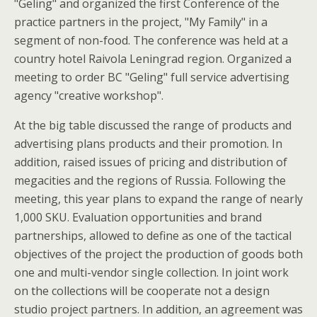
"Geling" and organized the first Conference of the
practice partners in the project, "My Family" in a
segment of non-food. The conference was held at a
country hotel Raivola Leningrad region. Organized a
meeting to order BC "Geling" full service advertising
agency "creative workshop".
At the big table discussed the range of products and
advertising plans products and their promotion. In
addition, raised issues of pricing and distribution of
megacities and the regions of Russia. Following the
meeting, this year plans to expand the range of nearly
1,000 SKU. Evaluation opportunities and brand
partnerships, allowed to define as one of the tactical
objectives of the project the production of goods both
one and multi-vendor single collection. In joint work
on the collections will be cooperate not a design
studio project partners. In addition, an agreement was