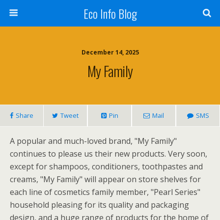
Eco Info Blog
December 14, 2025
My Family
Share
Tweet
Pin
Mail
SMS
A popular and much-loved brand, "My Family"
continues to please us their new products. Very soon,
except for shampoos, conditioners, toothpastes and
creams, "My Family" will appear on store shelves for
each line of cosmetics family member, "Pearl Series"
household pleasing for its quality and packaging
design, and a huge range of products for the home of