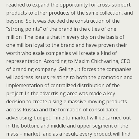
reached to expand the opportunity for cross-support
products to other products of the same collection, and
beyond. So it was decided the construction of the
"strong points" of the brand in the cities of one
million. The idea is that in every city on the basis of
one million loyal to the brand and have proven their
worth wholesale companies will create a kind of
representation. According to Maxim Chichvarina, CEO
of branding company 'Geling', it forces the companies
will address issues relating to both the promotion and
implementation of centralized distribution of the
project. In the advertising area was made a key
decision to create a single massive moving products
across Russia and the formation of consolidated
advertising budget. Time to market will be carried out
in the bottom, and middle and upper segment of the
mass – market, and as a result, every product will find