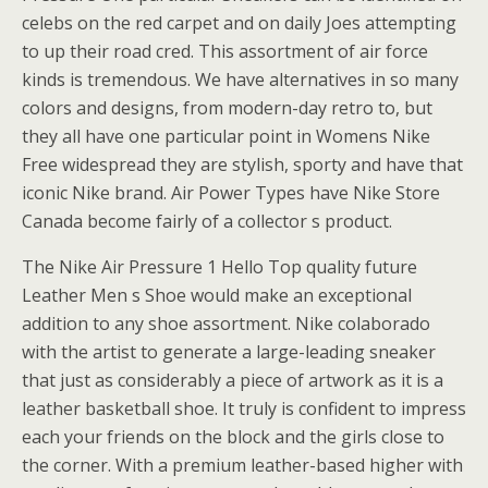
celebs on the red carpet and on daily Joes attempting
to up their road cred. This assortment of air force
kinds is tremendous. We have alternatives in so many
colors and designs, from modern-day retro to, but
they all have one particular point in Womens Nike
Free widespread they are stylish, sporty and have that
iconic Nike brand. Air Power Types have Nike Store
Canada become fairly of a collector s product.
The Nike Air Pressure 1 Hello Top quality future
Leather Men s Shoe would make an exceptional
addition to any shoe assortment. Nike colaborado
with the artist to generate a large-leading sneaker
that just as considerably a piece of artwork as it is a
leather basketball shoe. It truly is confident to impress
each your friends on the block and the girls close to
the corner. With a premium leather-based higher with