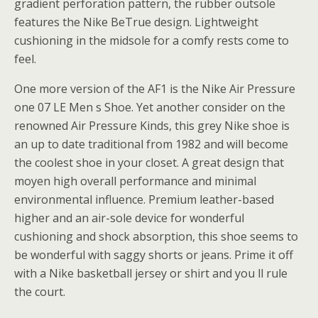
gradient perforation pattern, the rubber outsole
features the Nike BeTrue design. Lightweight
cushioning in the midsole for a comfy rests come to
feel.
One more version of the AF1 is the Nike Air Pressure
one 07 LE Men s Shoe. Yet another consider on the
renowned Air Pressure Kinds, this grey Nike shoe is
an up to date traditional from 1982 and will become
the coolest shoe in your closet. A great design that
moyen high overall performance and minimal
environmental influence. Premium leather-based
higher and an air-sole device for wonderful
cushioning and shock absorption, this shoe seems to
be wonderful with saggy shorts or jeans. Prime it off
with a Nike basketball jersey or shirt and you ll rule
the court.