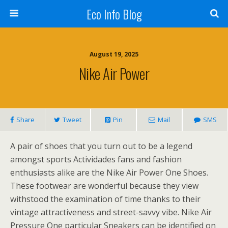
Eco Info Blog
August 19, 2025
Nike Air Power
Share
Tweet
Pin
Mail
SMS
A pair of shoes that you turn out to be a legend
amongst sports Actividades fans and fashion
enthusiasts alike are the Nike Air Power One Shoes.
These footwear are wonderful because they view
withstood the examination of time thanks to their
vintage attractiveness and street-savvy vibe. Nike Air
Pressure One particular Sneakers can be identified on