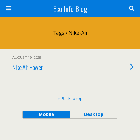
Eco Info Blog
Tags › Nike-Air
AUGUST 19, 2025
Nike Air Power
Back to top
Mobile
Desktop