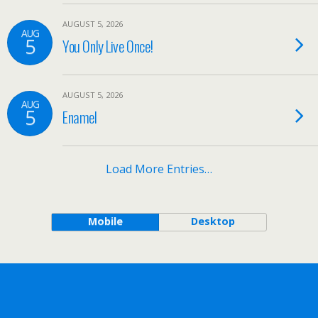
AUGUST 5, 2026
AUG
5
You Only Live Once!
AUGUST 5, 2026
AUG
5
Enamel
Load More Entries…
Mobile
Desktop