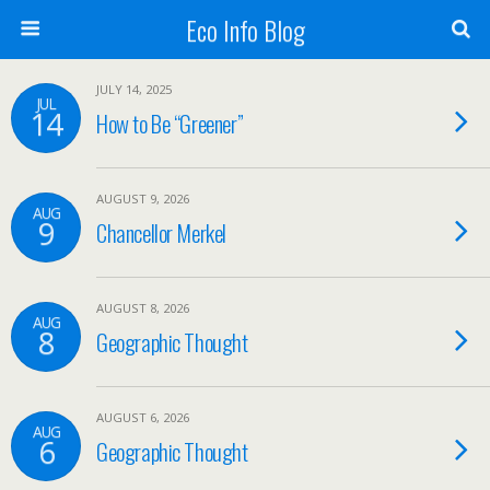
Eco Info Blog
JULY 14, 2025
JUL
14
How to Be “Greener”
AUGUST 9, 2026
AUG
9
Chancellor Merkel
AUGUST 8, 2026
AUG
8
Geographic Thought
AUGUST 6, 2026
AUG
6
Geographic Thought