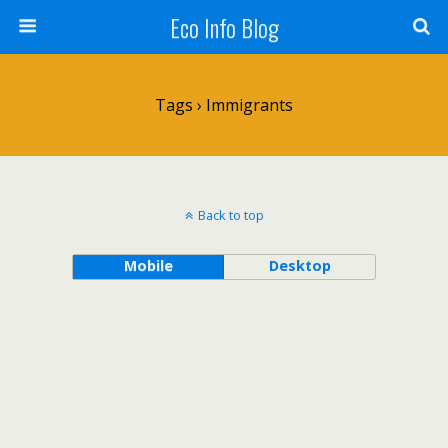
Eco Info Blog
Tags › Immigrants
Back to top
Mobile
Desktop